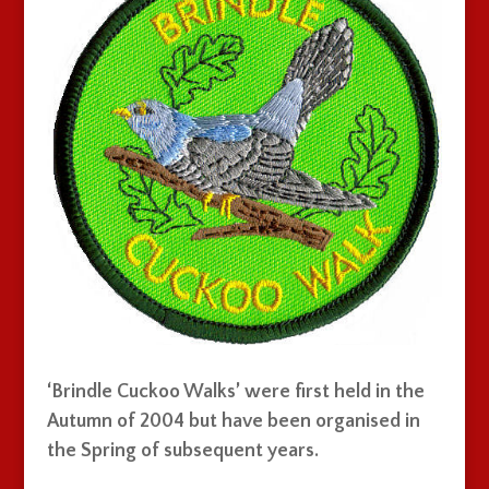
‘Brindle Cuckoo Walks’ were first held in the
Autumn of 2004 but have been organised in
the Spring of subsequent years.