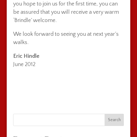
you hope to join us for the first time, you can
be assured that you will receive a very warm
‘Brindle’ welcome.
We look forward to seeing you at next year’s
walks.
Eric Hindle
June 2012
Search