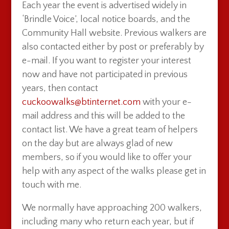
Each year the event is advertised widely in
‘Brindle Voice’, local notice boards, and the
Community Hall website. Previous walkers are
also contacted either by post or preferably by
e-mail. If you want to register your interest
now and have not participated in previous
years, then contact
cuckoowalks@btinternet.com
with your e-
mail address and this will be added to the
contact list. We have a great team of helpers
on the day but are always glad of new
members, so if you would like to offer your
help with any aspect of the walks please get in
touch with me.
We normally have approaching 200 walkers,
including many who return each year, but if