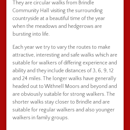
They are circular walks from Brindle
Community Hall visiting the surrounding
countryside at a beautiful time of the year
when the meadows and hedgerows are
bursting into life.
Each year we try to vary the routes to make
attractive, interesting and safe walks which are
suitable for walkers of differing experience and
ability and they include distances of 3, 6, 9, 12
and 24 miles. The longer walks have generally
headed out to Withnell Moors and beyond and
are obviously suitable for strong walkers. The
shorter walks stay closer to Brindle and are
suitable for regular walkers and also younger
walkers in family groups.