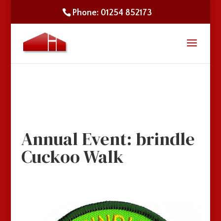
Phone: 01254 852173
Annual Event: brindle
Cuckoo Walk