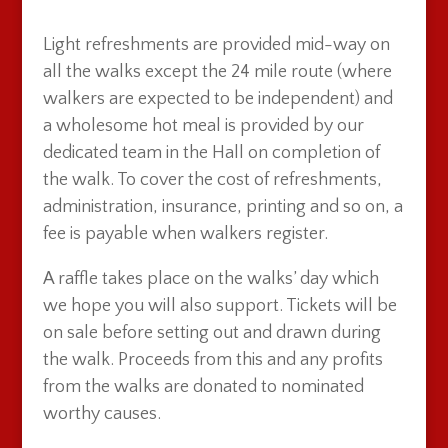
Light refreshments are provided mid-way on
all the walks except the 24 mile route (where
walkers are expected to be independent) and
a wholesome hot meal is provided by our
dedicated team in the Hall on completion of
the walk. To cover the cost of refreshments,
administration, insurance, printing and so on, a
fee is payable when walkers register.
A raffle takes place on the walks’ day which
we hope you will also support. Tickets will be
on sale before setting out and drawn during
the walk. Proceeds from this and any profits
from the walks are donated to nominated
worthy causes.