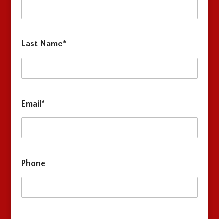
Last Name*
Email*
Phone