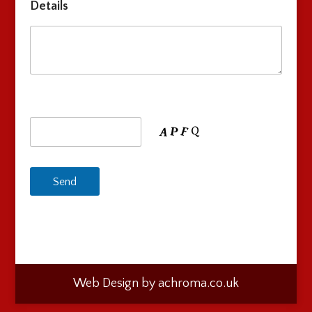
Details
Web Design by achroma.co.uk