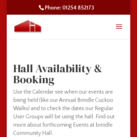
Phone: 01254 852173
Hall Availability &
Booking
Use the Calendar see when our events are
being held (like our Annual Brindle Cuckoo
Walks) and to check the dates our Regular
User Groups will be using the hall. Find out
more about forthcoming Events at brindle
Community Hall.