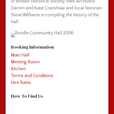
of Brindle Historical Society, their Archivists
Darren and Katie Cranshaw and local historian
Steve Williams in compiling the history of the
hall.
Booking Information
Main Hall
Meeting Room
Kitchen
Terms and Conditions
Hire Rates
How To Find Us