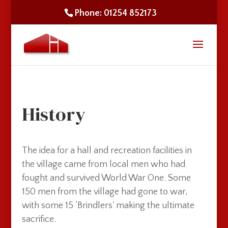
Phone: 01254 852173
History
The idea for a hall and recreation facilities in
the village came from local men who had
fought and survived World War One. Some
150 men from the village had gone to war,
with some 15 ‘Brindlers’ making the ultimate
sacrifice.