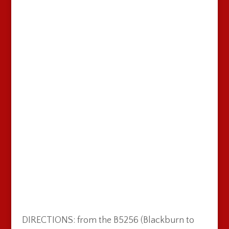
DIRECTIONS: from the B5256 (Blackburn to