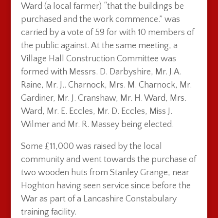
Ward (a local farmer) “that the buildings be
purchased and the work commence.” was
carried by a vote of 59 for with 10 members of
the public against. At the same meeting, a
Village Hall Construction Committee was
formed with Messrs. D. Darbyshire, Mr. J.A.
Raine, Mr. J.. Charnock, Mrs. M. Charnock, Mr.
Gardiner, Mr. J. Cranshaw, Mr. H. Ward, Mrs.
Ward, Mr. E. Eccles, Mr. D. Eccles, Miss J.
Wilmer and Mr. R. Massey being elected.
Some £11,000 was raised by the local
community and went towards the purchase of
two wooden huts from Stanley Grange, near
Hoghton having seen service since before the
War as part of a Lancashire Constabulary
training facility.