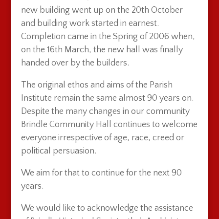
new building went up on the 20th October
and building work started in earnest.
Completion came in the Spring of 2006 when,
on the 16th March, the new hall was finally
handed over by the builders.
The original ethos and aims of the Parish
Institute remain the same almost 90 years on.
Despite the many changes in our community
Brindle Community Hall continues to welcome
everyone irrespective of age, race, creed or
political persuasion.
We aim for that to continue for the next 90
years.
We would like to acknowledge the assistance