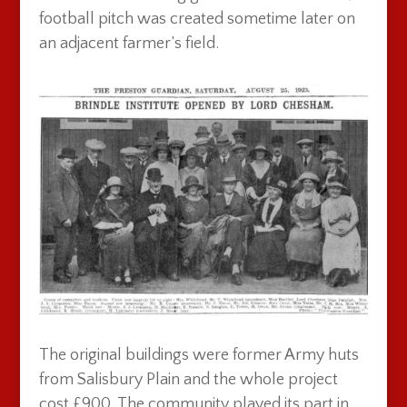
football pitch was created sometime later on
an adjacent farmer’s field.
The original buildings were former Army huts
from Salisbury Plain and the whole project
cost £900. The community played its part in