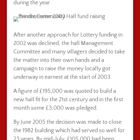
during the year.
After another approach for Lottery funding in
2002 was declined, the hall Management
Committee and many villagers decided to take
the matter into their own hands and a
campaign to raise the money locally got
underway in earnest at the start of 2003.
A figure of £195,000 was quoted to build a
new hall fit for the 21st century and in the first
month some £3,000 was pledged.
By June 2005 the decision was made to close
the 1982 building which had served so well for
23 years. By mid-July, £105,000 had been