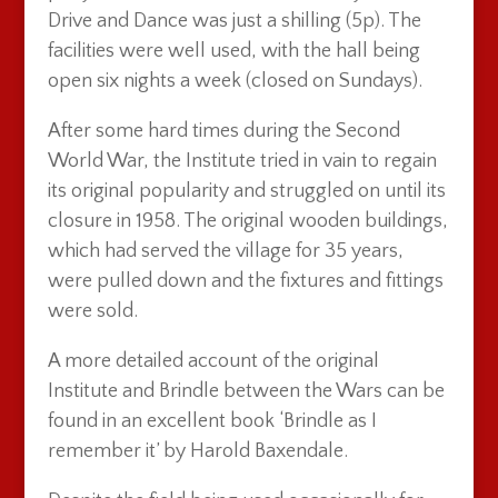
Drive and Dance was just a shilling (5p). The
facilities were well used, with the hall being
open six nights a week (closed on Sundays).
After some hard times during the Second
World War, the Institute tried in vain to regain
its original popularity and struggled on until its
closure in 1958. The original wooden buildings,
which had served the village for 35 years,
were pulled down and the fixtures and fittings
were sold.
A more detailed account of the original
Institute and Brindle between the Wars can be
found in an excellent book ‘Brindle as I
remember it’ by Harold Baxendale.