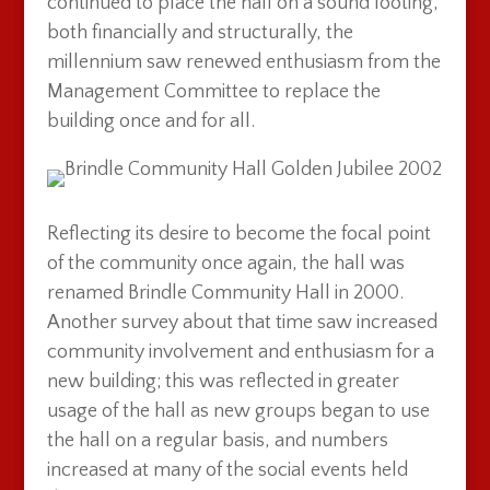
continued to place the hall on a sound footing,
both financially and structurally, the
millennium saw renewed enthusiasm from the
Management Committee to replace the
building once and for all.
Reflecting its desire to become the focal point
of the community once again, the hall was
renamed Brindle Community Hall in 2000.
Another survey about that time saw increased
community involvement and enthusiasm for a
new building; this was reflected in greater
usage of the hall as new groups began to use
the hall on a regular basis, and numbers
increased at many of the social events held