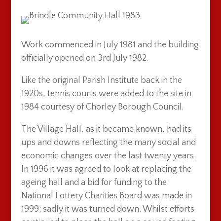
Work commenced in July 1981 and the building
officially opened on 3rd July 1982.
Like the original Parish Institute back in the
1920s, tennis courts were added to the site in
1984 courtesy of Chorley Borough Council.
The Village Hall, as it became known, had its
ups and downs reflecting the many social and
economic changes over the last twenty years.
In 1996 it was agreed to look at replacing the
ageing hall and a bid for funding to the
National Lottery Charities Board was made in
1999; sadly it was turned down. Whilst efforts