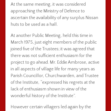
At the same meeting, it was considered
approaching the Ministry of Defence to
ascertain the availability of any surplus Nissan
huts to be used as a hall.
At another Public Meeting, held this time in
March 1975, just eight members of the public
joined five of the Trustees; it was agreed that
there was not sufficient enthusiasm for the
project to go ahead. Mr. Eddie Ambrose, active
in all aspects of village life for many years as
Parish Councillor, Churchwarden, and Trustee
of the Institute, “expressed his regrets at the
lack of enthusiasm shown in view of the
wonderful history of the Institute”.
However certain villagers led again by the