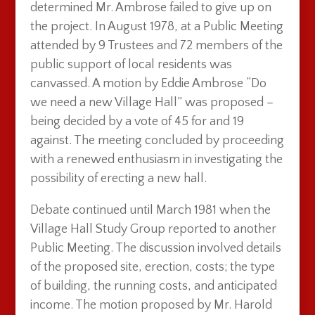
determined Mr. Ambrose failed to give up on
the project. In August 1978, at a Public Meeting
attended by 9 Trustees and 72 members of the
public support of local residents was
canvassed. A motion by Eddie Ambrose “Do
we need a new Village Hall” was proposed –
being decided by a vote of 45 for and 19
against. The meeting concluded by proceeding
with a renewed enthusiasm in investigating the
possibility of erecting a new hall.
Debate continued until March 1981 when the
Village Hall Study Group reported to another
Public Meeting. The discussion involved details
of the proposed site, erection, costs; the type
of building, the running costs, and anticipated
income. The motion proposed by Mr. Harold