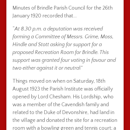
Minutes of Brindle Parish Council for the 26th
January 1920 recorded that…
“
At 8.30 p.m. a deputation was received
forming a Committee of Messrs. Grime, Moss,
Hindle and Stott asking for support for a
proposed Recreation Room for Brindle. This
support was granted four voting in favour and
two either against it or neutra
l”
Things moved on when on Saturday, 18th
August 1923 the Parish Institute was officially
opened by Lord Chesham. His Lordship, who
was a member of the Cavendish family and
related to the Duke of Devonshire, had land in
the village and donated the site for a recreation
room with a bowling green and tennis court; a