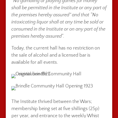
“
No gambling or playing games for money
shall be permitted in the Institute or any part of
the premises hereby assured” and that “No
intoxicating liquor shall at any time be sold or
consumed in the Institute or on any part of the
premises hereby assured
“.
Today, the current hall has no restriction on
the sale of alcohol and a licensed bar is
available for all events.
The Institute thrived between the Wars;
membership being set at five shillings (25p)
per year, and entrance to the weekly Whist