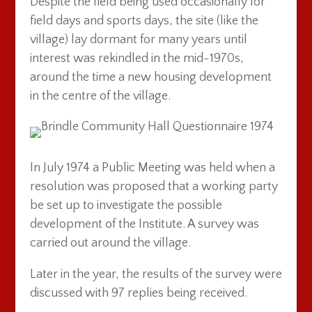
Despite the field being used occasionally for
field days and sports days, the site (like the
village) lay dormant for many years until
interest was rekindled in the mid-1970s,
around the time a new housing development
in the centre of the village.
In July 1974 a Public Meeting was held when a
resolution was proposed that a working party
be set up to investigate the possible
development of the Institute. A survey was
carried out around the village.
Later in the year, the results of the survey were
discussed with 97 replies being received.