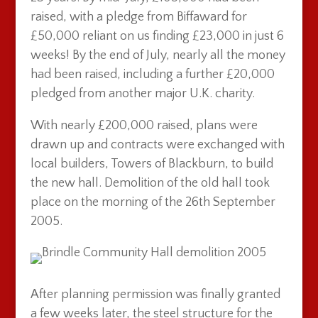
raised, with a pledge from Biffaward for
£50,000 reliant on us finding £23,000 in just 6
weeks! By the end of July, nearly all the money
had been raised, including a further £20,000
pledged from another major U.K. charity.
With nearly £200,000 raised, plans were
drawn up and contracts were exchanged with
local builders, Towers of Blackburn, to build
the new hall. Demolition of the old hall took
place on the morning of the 26th September
2005.
After planning permission was finally granted
a few weeks later, the steel structure for the