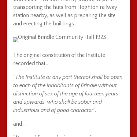
transporting the huts from Hoghton railway
station nearby, as well as preparing the site
and erecting the buildings.
The original constitution of the Institute
recorded that…
“
The Institute or any part thereof shall be open
to each of the inhabitants of Brindle without
distinction of sex of the age of fourteen years
and upwards, who shall be sober and
industrious and of good character
“.
and…