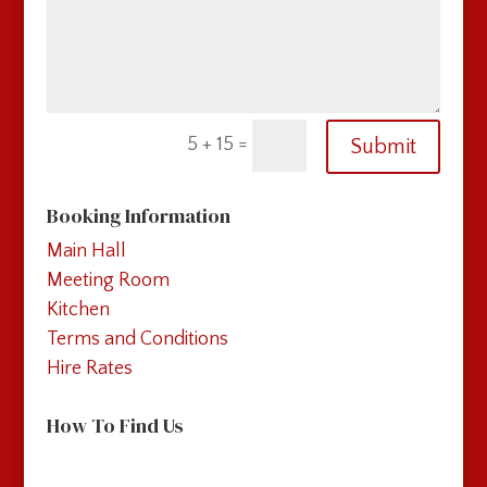
=
5 + 15
Submit
Booking Information
Main Hall
Meeting Room
Kitchen
Terms and Conditions
Hire Rates
How To Find Us