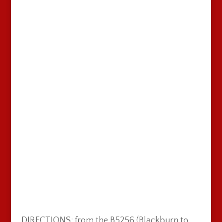
DIRECTIONS: from the B5256 (Blackburn to