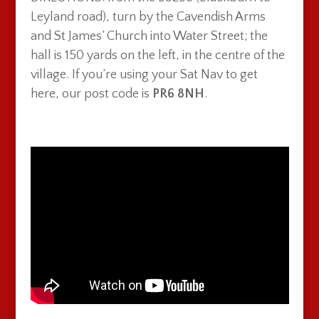
Leyland road), turn by the Cavendish Arms
and St James’ Church into Water Street; the
hall is 150 yards on the left, in the centre of the
village. If you’re using your Sat Nav to get
here, our post code is
PR6 8NH
.