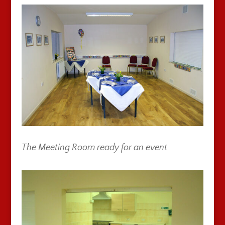
The Meeting Room ready for an event