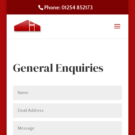
Phone: 01254 852173
General Enquiries