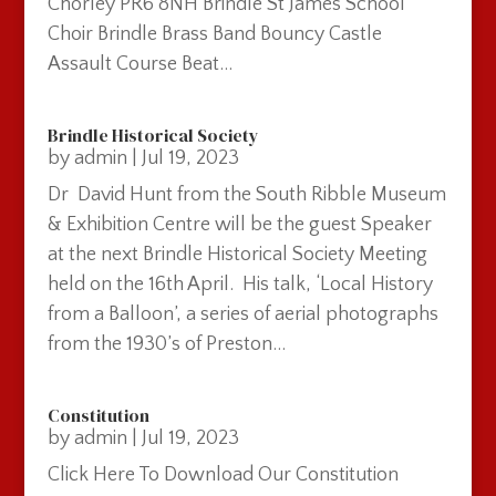
Chorley PR6 8NH Brindle St James School
Choir Brindle Brass Band Bouncy Castle
Assault Course Beat...
Brindle Historical Society
by
admin
|
Jul 19, 2023
Dr David Hunt from the South Ribble Museum
& Exhibition Centre will be the guest Speaker
at the next Brindle Historical Society Meeting
held on the 16th April. His talk, ‘Local History
from a Balloon’, a series of aerial photographs
from the 1930’s of Preston...
Constitution
by
admin
|
Jul 19, 2023
Click Here To Download Our Constitution