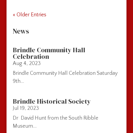
« Older Entries
News
Brindle Community Hall
Celebration
Aug 4, 2023
Brindle Community Hall Celebration Saturday
9th...
Brindle Historical Society
Jul 19, 2023
Dr David Hunt from the South Ribble
Museum...