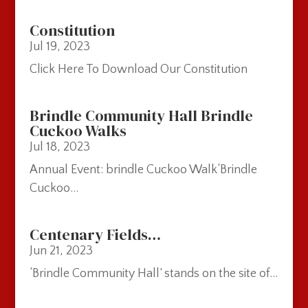
Constitution
Jul 19, 2023
Click Here To Download Our Constitution
Brindle Community Hall Brindle
Cuckoo Walks
Jul 18, 2023
Annual Event: brindle Cuckoo Walk‘Brindle
Cuckoo...
Centenary Fields…
Jun 21, 2023
‘Brindle Community Hall’ stands on the site of...