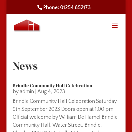
Phone: 01254 852173
News
Brindle Community Hall Celebration
by
admin
|
Aug 4, 2023
Brindle Community Hall Celebration Saturday
9th September 2023 Doors open at 1.00 pm
Official welcome by William De Hamel Brindle
Community Hall, Water Street, Brindle,